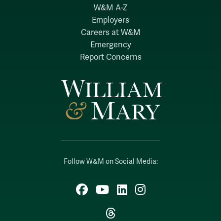
W&M A-Z
Employers
Careers at W&M
Emergency
Report Concerns
Follow W&M on Social Media:
Facebook
YouTube
LinkedIn
Instagram
Threads