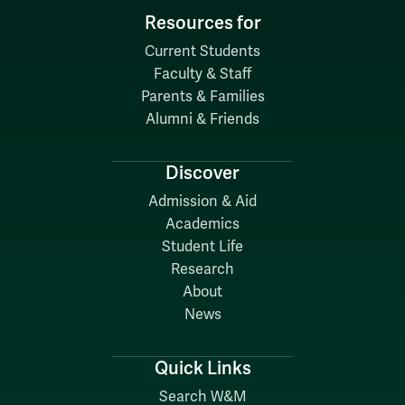
Resources for
Current Students
Faculty & Staff
Parents & Families
Alumni & Friends
Discover
Admission & Aid
Academics
Student Life
Research
About
News
Quick Links
Search W&M