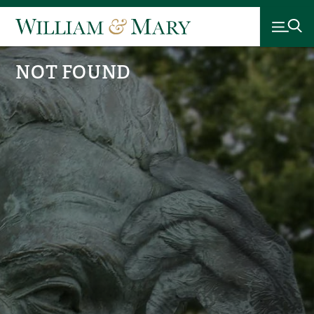
NOT FOUND